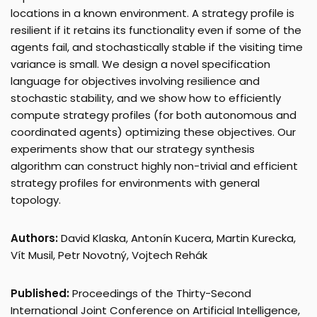
locations in a known environment. A strategy profile is
resilient if it retains its functionality even if some of the
agents fail, and stochastically stable if the visiting time
variance is small. We design a novel specification
language for objectives involving resilience and
stochastic stability, and we show how to efficiently
compute strategy profiles (for both autonomous and
coordinated agents) optimizing these objectives. Our
experiments show that our strategy synthesis
algorithm can construct highly non-trivial and efficient
strategy profiles for environments with general
topology.
Authors:
David Klaska, Antonín Kucera, Martin Kurecka,
Vít Musil, Petr Novotný, Vojtech Rehák
Published:
Proceedings of the Thirty-Second
International Joint Conference on Artificial Intelligence,