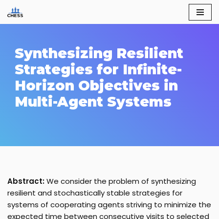
Skip
to
content
Synthesizing Resilient
Strategies for Infinite-
Horizon Objectives in
Multi-Agent Systems
Abstract:
We consider the problem of synthesizing
resilient and stochastically stable strategies for
systems of cooperating agents striving to minimize the
expected time between consecutive visits to selected