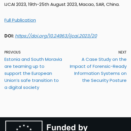
IJCAI 2023, 19th-25th August 2023, Macao, SAR, China.
Full Publication
DOI:
https://doi.org/10.24963/ijcai.2023/20
PREVIOUS
NEXT
Estonia and South Moravia
A Case Study on the
are teaming up to
Impact of Forensic-Ready
support the European
Information Systems on
Union’s safe transition to
the Security Posture
a digital society