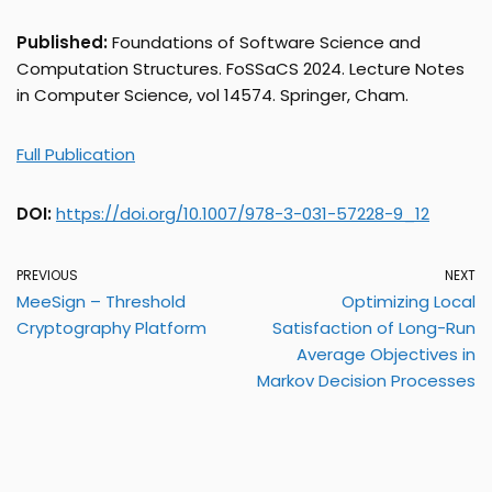
Published:
Foundations of Software Science and
Computation Structures. FoSSaCS 2024. Lecture Notes
in Computer Science, vol 14574. Springer, Cham.
Full Publication
DOI:
https://doi.org/10.1007/978-3-031-57228-9_12
PREVIOUS
NEXT
MeeSign – Threshold
Optimizing Local
Cryptography Platform
Satisfaction of Long-Run
Average Objectives in
Markov Decision Processes