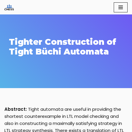
Skip
to
content
Tighter Construction of
Tight Büchi Automata
Abstract:
Tight automata are useful in providing the
shortest counterexample in LTL model checking and
also in constructing a maximally satisfying strategy in
LTL strategy synthesis. There exists a translation of LTL