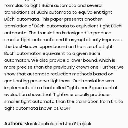
formulas to tight Büchi automata and several
translations of Büchi automata to equivalent tight
Büchi automata. This paper presents another
translation of Büchi automata to equivalent tight Büchi
automata. The translation is designed to produce
smaller tight automata and it asymptotically improves
the best-known upper bound on the size of a tight
Büchi automaton equivalent to a given Büchi
automaton. We also provide a lower bound, which is
more precise than the previously known one. Further, we
show that automata reduction methods based on
quotienting preserve tightness. Our translation was
implemented in a tool called Tightener. Experimental
evaluation shows that Tightener usually produces
smaller tight automata than the translation from LTL to
tight automata known as CGH.
Authors:
Marek Jankola and Jan Strejček