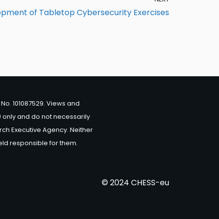
pment of Tabletop Cybersecurity Exercises
No. 101087529. Views and
 only and do not necessarily
rch Executive Agency. Neither
eld responsible for them.
© 2024 CHESS-eu