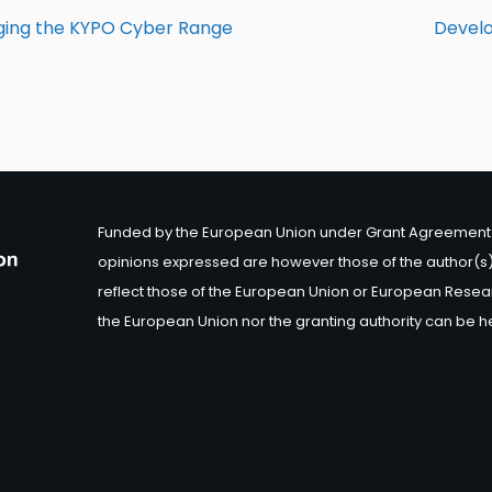
aging the KYPO Cyber Range
Develo
Funded by the European Union under Grant Agreement 
opinions expressed are however those of the author(s)
reflect those of the European Union or European Resea
the European Union nor the granting authority can be h