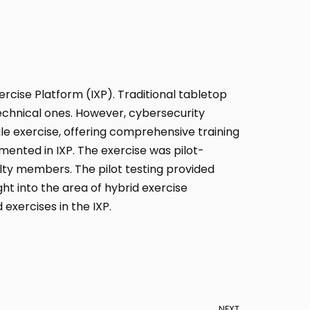
xercise Platform (IXP). Traditional tabletop
technical ones. However, cybersecurity
gle exercise, offering comprehensive training
emented in IXP. The exercise was pilot-
ulty members. The pilot testing provided
ht into the area of hybrid exercise
 exercises in the IXP.
NEXT