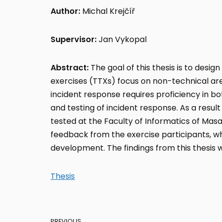
Author:
Michal Krejčíř
Supervisor:
Jan Vykopal
Abstract:
The goal of this thesis is to desig
exercises (TTXs) focus on non-technical are
incident response requires proficiency in bo
and testing of incident response. As a resul
tested at the Faculty of Informatics of Masa
feedback from the exercise participants, wh
development. The findings from this thesis wi
Thesis
PREVIOUS