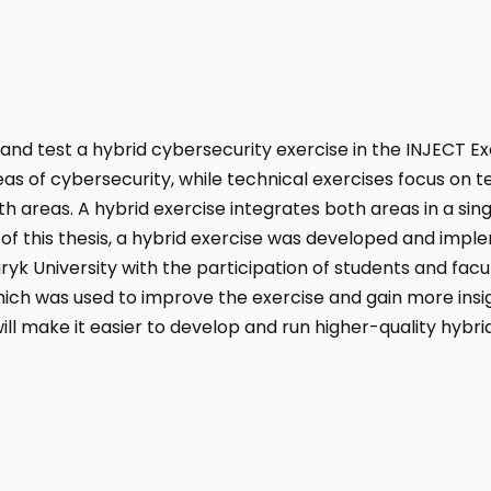
n and test a hybrid cybersecurity exercise in the INJECT E
as of cybersecurity, while technical exercises focus on 
th areas. A hybrid exercise integrates both areas in a sin
t of this thesis, a hybrid exercise was developed and impl
ryk University with the participation of students and fac
ich was used to improve the exercise and gain more insig
ll make it easier to develop and run higher-quality hybrid