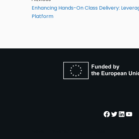
Enhancing Hands-On Class Delivery: Lever
Platform
Neve
| Powered by
WordPress