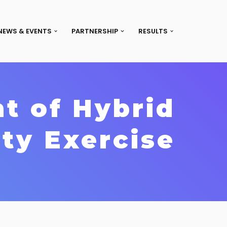
NEWS & EVENTS
PARTNERSHIP
RESULTS
t of Hybrid
ty Exercise