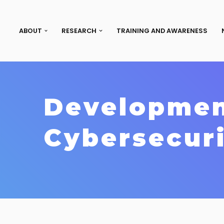
ABOUT
RESEARCH
TRAINING AND AWARENESS
Developmen
Cybersecuri