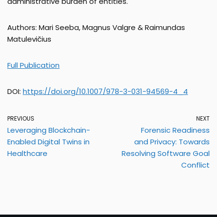
administrative burden of entities.
Authors: Mari Seeba, Magnus Valgre & Raimundas
Matulevičius
Full Publication
DOI:
https://doi.org/10.1007/978-3-031-94569-4_4
PREVIOUS
NEXT
Leveraging Blockchain-
Forensic Readiness
Enabled Digital Twins in
and Privacy: Towards
Healthcare
Resolving Software Goal
Conflict