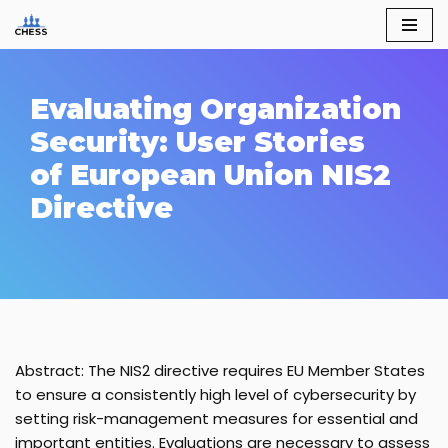
Skip
to
content
Evaluating Organization
Security: User Stories
of European Union NIS2
Directive
Abstract: The NIS2 directive requires EU Member States
to ensure a consistently high level of cybersecurity by
setting risk-management measures for essential and
important entities. Evaluations are necessary to assess