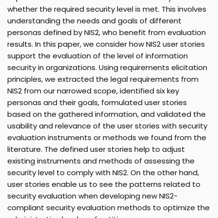
whether the required security level is met. This involves
understanding the needs and goals of different
personas defined by NIS2, who benefit from evaluation
results. In this paper, we consider how NIS2 user stories
support the evaluation of the level of information
security in organizations. Using requirements elicitation
principles, we extracted the legal requirements from
NIS2 from our narrowed scope, identified six key
personas and their goals, formulated user stories
based on the gathered information, and validated the
usability and relevance of the user stories with security
evaluation instruments or methods we found from the
literature. The defined user stories help to adjust
existing instruments and methods of assessing the
security level to comply with NIS2. On the other hand,
user stories enable us to see the patterns related to
security evaluation when developing new NIS2-
compliant security evaluation methods to optimize the